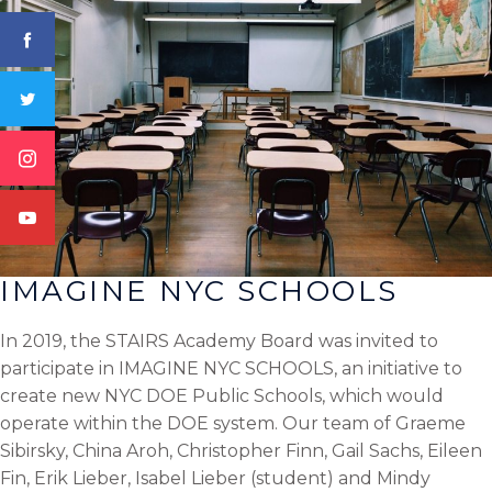
IMAGINE NYC SCHOOLS
In 2019, the STAIRS Academy Board was invited to
participate in IMAGINE NYC SCHOOLS, an initiative to
create new NYC DOE Public Schools, which would
operate within the DOE system. Our team of Graeme
Sibirsky, China Aroh, Christopher Finn, Gail Sachs, Eileen
Fin, Erik Lieber, Isabel Lieber (student) and Mindy