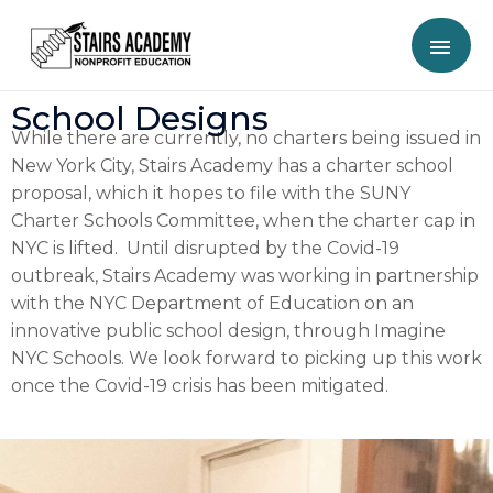
School Designs
While there are currently, no charters being issued in
New York City, Stairs Academy has a charter school
proposal, which it hopes to file with the SUNY
Charter Schools Committee, when the charter cap in
NYC is lifted. Until disrupted by the Covid-19
outbreak, Stairs Academy was working in partnership
with the NYC Department of Education on an
innovative public school design, through Imagine
NYC Schools. We look forward to picking up this work
once the Covid-19 crisis has been mitigated.