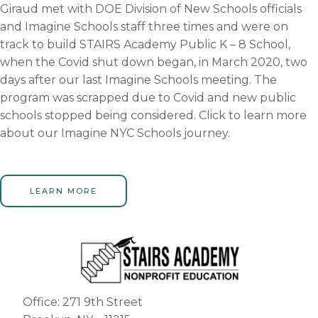
Giraud met with DOE Division of New Schools officials
and Imagine Schools staff three times and were on
track to build STAIRS Academy Public K – 8 School,
when the Covid shut down began, in March 2020, two
days after our last Imagine Schools meeting. The
program was scrapped due to Covid and new public
schools stopped being considered. Click to learn more
about our Imagine NYC Schools journey.
LEARN MORE
Office: 271 9th Street