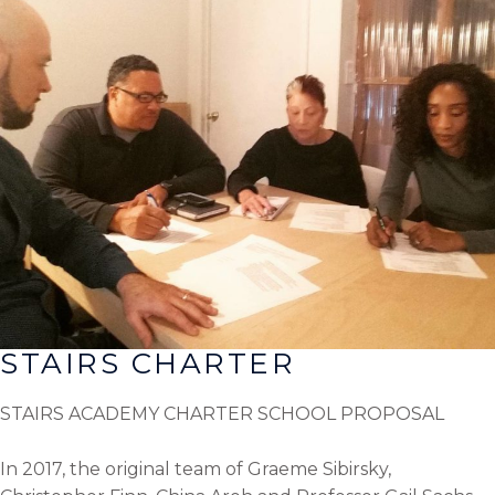
STAIRS CHARTER
STAIRS ACADEMY CHARTER SCHOOL PROPOSAL
In 2017, the original team of Graeme Sibirsky,