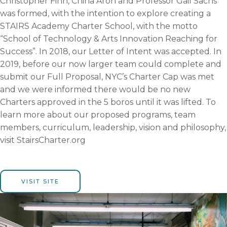
Christopher Finn, China Aroh and Professor Gail Sachs
was formed, with the intention to explore creating a
STAIRS Academy Charter School, with the motto
“School of Technology & Arts Innovation Reaching for
Success”. In 2018, our Letter of Intent was accepted. In
2019, before our now larger team could complete and
submit our Full Proposal, NYC’s Charter Cap was met
and we were informed there would be no new
Charters approved in the 5 boros until it was lifted. To
learn more about our proposed programs, team
members, curriculum, leadership,
vision
and philosophy,
visit StairsCharter.org
VISIT SITE