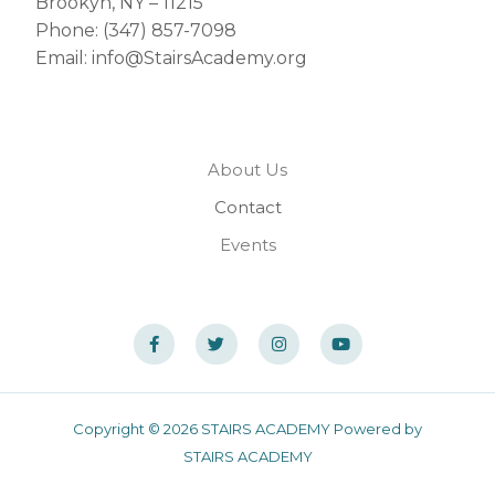
Brookyn, NY – 11215
Phone: (347) 857-7098
Email: info@StairsAcademy.org
About Us
Contact
Events
Copyright © 2026 STAIRS ACADEMY Powered by
STAIRS ACADEMY