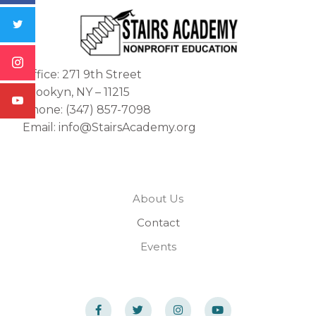
Office: 271 9th Street
Brookyn, NY – 11215
Phone: (347) 857-7098
Email: info@StairsAcademy.org
About Us
Contact
Events