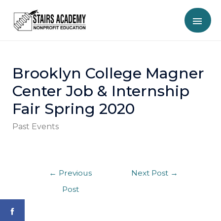
Brooklyn College Magner
Center Job & Internship
Fair Spring 2020
Past Events
←
Previous
Next Post
→
Post