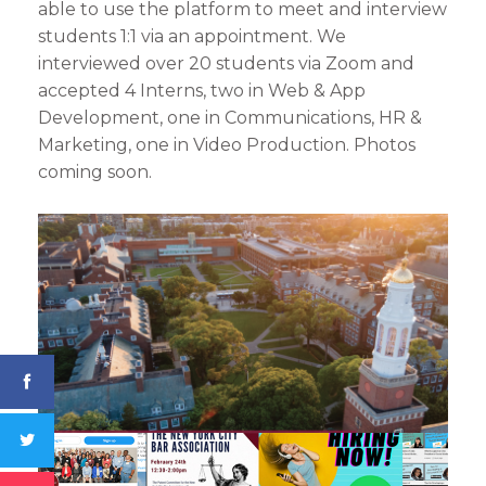
able to use the platform to meet and interview
students 1:1 via an appointment. We
interviewed over 20 students via Zoom and
accepted 4 Interns, two in Web & App
Development, one in Communications, HR &
Marketing, one in Video Production. Photos
coming soon.