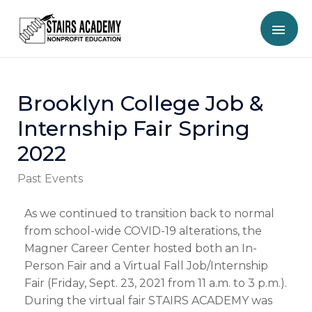
Brooklyn College Job &
Internship Fair Spring
2022
Past Events
As we continued to transition back to normal
from school-wide COVID-19 alterations, the
Magner Career Center hosted both an In-
Person Fair and a Virtual Fall Job/Internship
Fair (Friday, Sept. 23, 2021 from 11 a.m. to 3 p.m.).
During the virtual fair STAIRS ACADEMY was