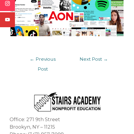
←
Previous
Next Post
→
Post
Office: 271 9th Street
Brookyn, NY – 11215